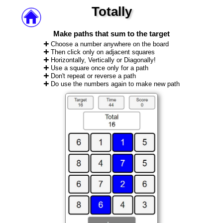
Totally
Make paths that sum to the target
Choose a number anywhere on the board
Then click only on adjacent squares
Horizontally, Vertically or Diagonally!
Use a square once only for a path
Don't repeat or reverse a path
Do use the numbers again to make new path