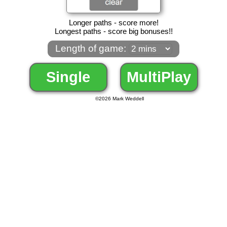
Longer paths - score more!
Longest paths - score big bonuses!!
Length of game:
Single
MultiPlay
©
2026 Mark Weddell